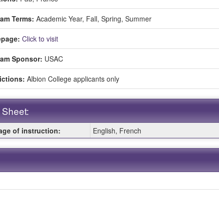
ment
ram Terms:
Academic Year,
Fall,
Spring,
Summer
page:
Click to visit
ram Sponsor:
USAC
ictions:
Albion College applicants only
 Sheet:
ge of instruction:
English, French
: