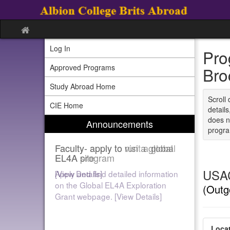
Skip
to
content
Site
home
Log In
Pro
Approved Programs
Bro
Study Abroad Home
Scroll 
CIE Home
detail
does n
Announcements
program
Faculty- apply to run a global
EL4A program
USAC
[View Details]
(Outg
Locat