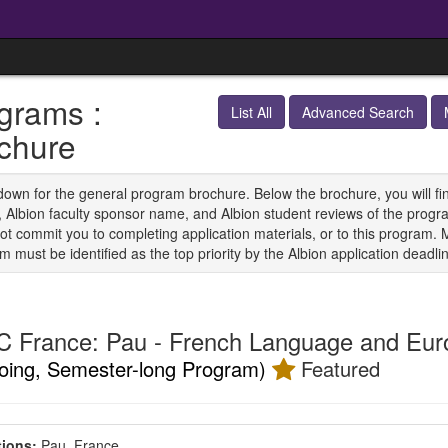
grams :
List All
Advanced Search
chure
down for the general program brochure. Below the brochure, you will find 
s, Albion faculty sponsor name, and Albion student reviews of the progra
ot commit you to completing application materials, or to this program. 
 must be identified as the top priority by the Albion application deadli
 France: Pau - French Language and Eur
oing, Semester-long Program)
Featured
ions:
Pau, France