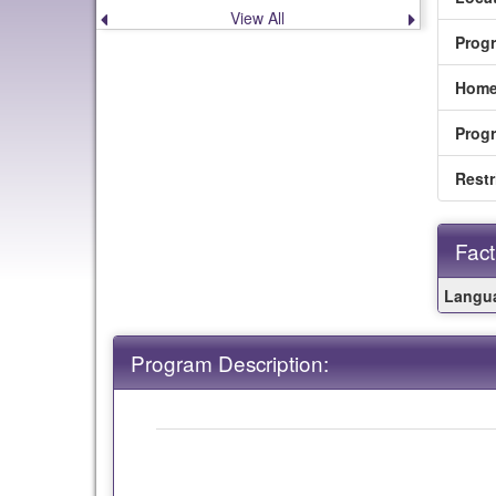
View All
Previous
Next
announcement
announce
Prog
Home
Prog
Restr
Fact
Fact
Langua
Sheet
Program Description: