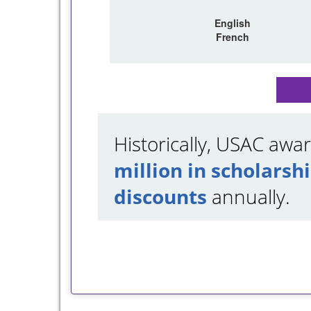
English
French
Historically, USAC aw
million in scholarsh
discounts
annually.