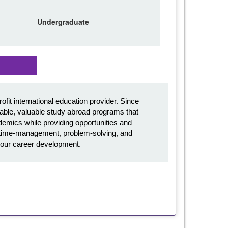
Undergraduate
it international education provider. Since
ble, valuable study abroad programs that
emics while providing opportunities and
l, time-management, problem-solving, and
in your career development.