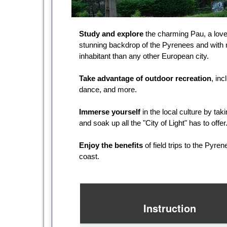
Study and explore
the charming Pau, a lovel
stunning backdrop of the Pyrenees and with
inhabitant than any other European city.
Take advantage of outdoor recreation
, inc
dance, and more.
Immerse yourself
in the local culture by tak
and soak up all the "City of Light" has to offer
Enjoy the benefits
of field trips to the Pyr
coast.
Instruction