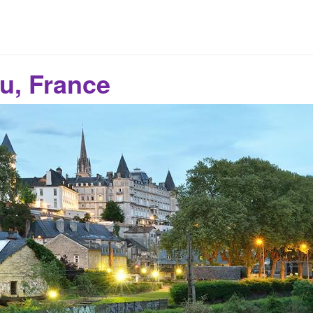
u, France