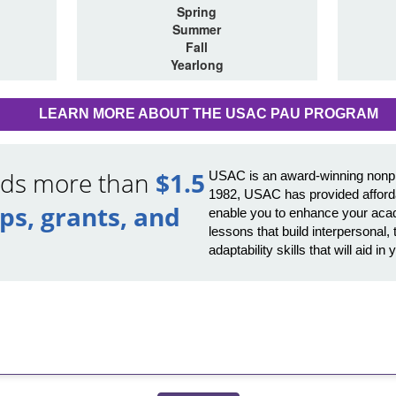
Spring
Summer
Fall
Yearlong
LEARN MORE ABOUT THE USAC PAU PROGRAM
ards more than
$1.5
USAC is an award-winning nonprof
1982, USAC has provided afforda
ips, grants, and
enable you to enhance your acad
lessons that build interpersona
adaptability skills that will aid 