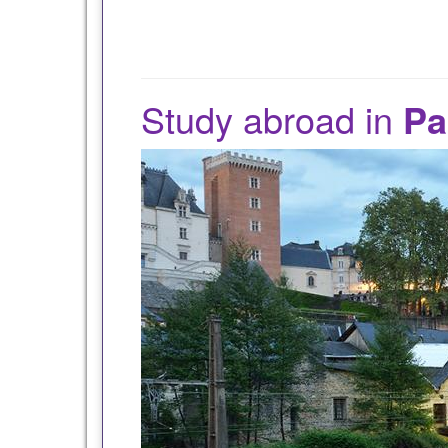
Study abroad in
Pa