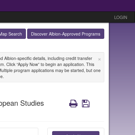
LOGIN
Map Search
Discover Albion-Approved Programs
×
Albion-specific details, including credit transfer
m. Click “Apply Now” to begin an application. This
Multiple program applications may be started, but one
ne.
opean Studies
Print
Save