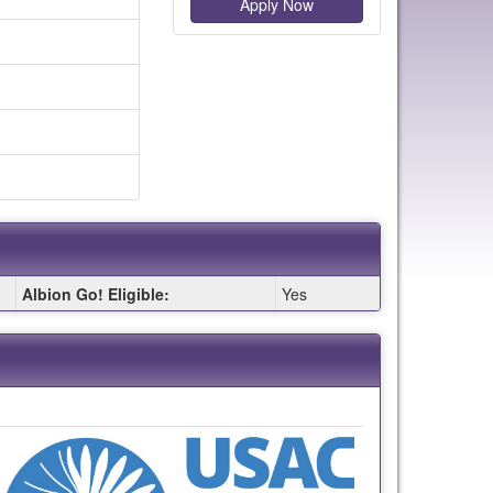
Apply Now
Albion Go! Eligible:
Yes