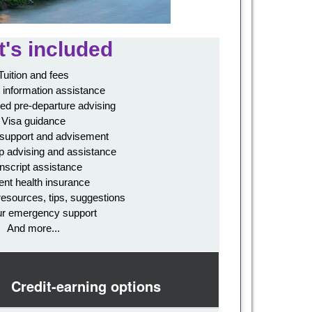
's included
Tuition and fees
 information assistance
ed pre-departure advising
Visa guidance
 support and advisement
p advising and assistance
nscript assistance
ent health insurance
resources, tips, suggestions
ur emergency support
And more...
Credit-earning options