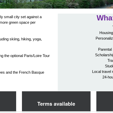
What
y small city set against a
 more green space per
Housing
Personaliz
luding skiing, hiking, yoga,
Parental
Scholarshi
ing the optional Paris/Loire Tour
Tra
.
Stud
Local travel 
enees and the French Basque
24-ho
Terms available