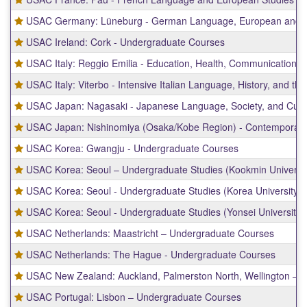
USAC Germany: Lüneburg - German Language, European and Sus
USAC Ireland: Cork - Undergraduate Courses
USAC Italy: Reggio Emilia - Education, Health, Communications, 
USAC Italy: Viterbo - Intensive Italian Language, History, and the
USAC Japan: Nagasaki - Japanese Language, Society, and Cultu
USAC Japan: Nishinomiya (Osaka/Kobe Region) - Contemporary 
USAC Korea: Gwangju - Undergraduate Courses
USAC Korea: Seoul – Undergraduate Studies (Kookmin Universit
USAC Korea: Seoul - Undergraduate Studies (Korea University)
USAC Korea: Seoul - Undergraduate Studies (Yonsei University)
USAC Netherlands: Maastricht – Undergraduate Courses
USAC Netherlands: The Hague - Undergraduate Courses
USAC New Zealand: Auckland, Palmerston North, Wellington – 
USAC Portugal: Lisbon – Undergraduate Courses