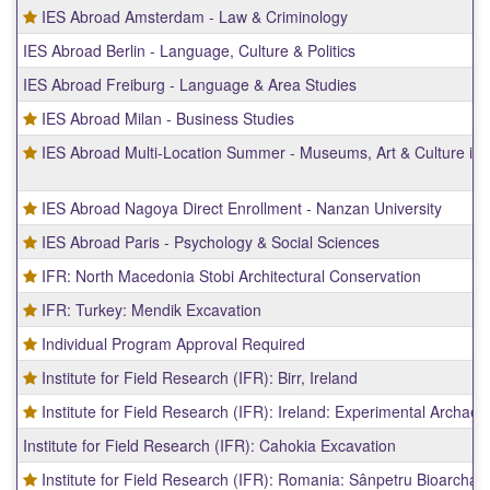
IES Abroad Amsterdam - Law & Criminology
IES Abroad Berlin - Language, Culture & Politics
IES Abroad Freiburg - Language & Area Studies
IES Abroad Milan - Business Studies
IES Abroad Multi-Location Summer - Museums, Art & Culture in
IES Abroad Nagoya Direct Enrollment - Nanzan University
IES Abroad Paris - Psychology & Social Sciences
IFR: North Macedonia Stobi Architectural Conservation
IFR: Turkey: Mendik Excavation
Individual Program Approval Required
Institute for Field Research (IFR): Birr, Ireland
Institute for Field Research (IFR): Ireland: Experimental Archaeo
Institute for Field Research (IFR): Cahokia Excavation
Institute for Field Research (IFR): Romania: Sânpetru Bioarchae