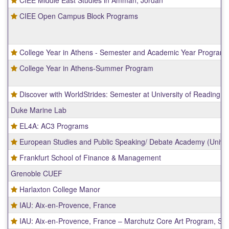
CIEE Open Campus Block Programs
College Year in Athens - Semester and Academic Year Program
College Year in Athens-Summer Program
Discover with WorldStrides: Semester at University of Reading
Duke Marine Lab
EL4A: AC3 Programs
European Studies and Public Speaking/ Debate Academy (Univers
Frankfurt School of Finance & Management
Grenoble CUEF
Harlaxton College Manor
IAU: Aix-en-Provence, France
IAU: Aix-en-Provence, France – Marchutz Core Art Program, Scho