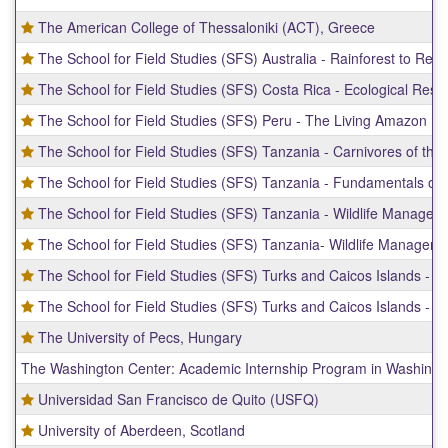
The American College of Thessaloniki (ACT), Greece
The School for Field Studies (SFS) Australia - Rainforest to Ree
The School for Field Studies (SFS) Costa Rica - Ecological Resi
The School for Field Studies (SFS) Peru - The Living Amazon
The School for Field Studies (SFS) Tanzania - Carnivores of the 
The School for Field Studies (SFS) Tanzania - Fundamentals of
The School for Field Studies (SFS) Tanzania - Wildlife Managem
The School for Field Studies (SFS) Tanzania- Wildlife Manageme
The School for Field Studies (SFS) Turks and Caicos Islands -
The School for Field Studies (SFS) Turks and Caicos Islands - 
The University of Pecs, Hungary
The Washington Center: Academic Internship Program in Washingt
Universidad San Francisco de Quito (USFQ)
University of Aberdeen, Scotland