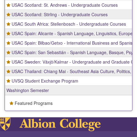
USAC Scotland: St. Andrews - Undergraduate Courses
USAC Scotland: Stirling - Undergraduate Courses
USAC South Africa: Stellenbosch - Undergraduate Courses
USAC Spain: Alicante - Spanish Language, Linguistics, Europea
USAC Spain: Bilbao/Getxo - International Business and Spanish
USAC Spain: San Sebastián - Spanish Language, Basque, Psych
USAC Sweden: Växjö/Kalmar - Undergraduate and Graduate Co
USAC Thailand: Chiang Mai - Southeast Asia Culture, Politics, a
UVSQ Student Exchange Program
Washington Semester
Featured Programs