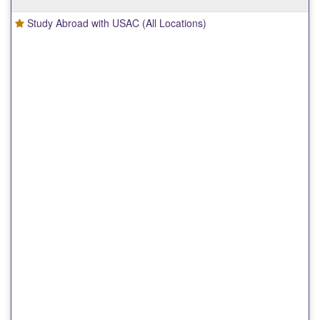
Study Abroad with USAC (All Locations)