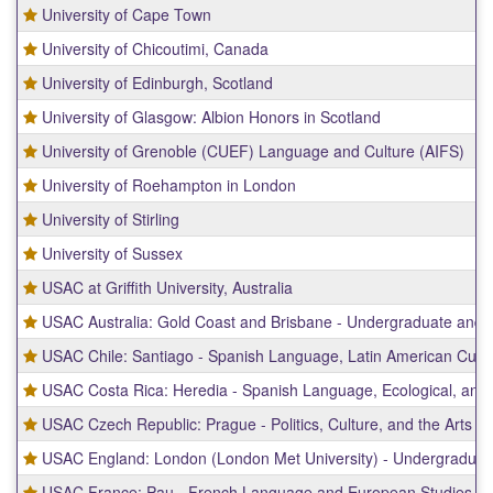
University of Cape Town
University of Chicoutimi, Canada
University of Edinburgh, Scotland
University of Glasgow: Albion Honors in Scotland
University of Grenoble (CUEF) Language and Culture (AIFS)
University of Roehampton in London
University of Stirling
University of Sussex
USAC at Griffith University, Australia
USAC Australia: Gold Coast and Brisbane - Undergraduate and
USAC Chile: Santiago - Spanish Language, Latin American Cultur
USAC Costa Rica: Heredia - Spanish Language, Ecological, and 
USAC Czech Republic: Prague - Politics, Culture, and the Arts
USAC England: London (London Met University) - Undergradua
USAC France: Pau - French Language and European Studies