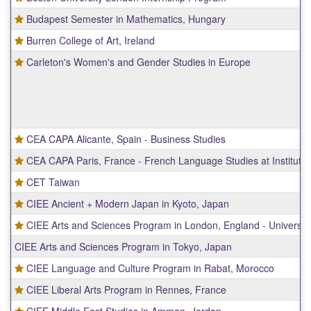
Budapest Semester in Mathematics, Hungary
Burren College of Art, Ireland
Carleton's Women's and Gender Studies in Europe
CEA CAPA Alicante, Spain - Business Studies
CEA CAPA Paris, France - French Language Studies at Institute 
CET Taiwan
CIEE Ancient + Modern Japan in Kyoto, Japan
CIEE Arts and Sciences Program in London, England - Universit
CIEE Arts and Sciences Program in Tokyo, Japan
CIEE Language and Culture Program in Rabat, Morocco
CIEE Liberal Arts Program in Rennes, France
CIEE Middle East Studies in Amman, Jordan