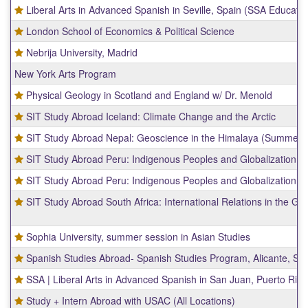
Liberal Arts in Advanced Spanish in Seville, Spain (SSA Educati
London School of Economics & Political Science
Nebrija University, Madrid
New York Arts Program
Physical Geology in Scotland and England w/ Dr. Menold
SIT Study Abroad Iceland: Climate Change and the Arctic
SIT Study Abroad Nepal: Geoscience in the Himalaya (Summer)
SIT Study Abroad Peru: Indigenous Peoples and Globalization
SIT Study Abroad Peru: Indigenous Peoples and Globalization
SIT Study Abroad South Africa: International Relations in the Gl
Sophia University, summer session in Asian Studies
Spanish Studies Abroad- Spanish Studies Program, Alicante, Sp
SSA | Liberal Arts in Advanced Spanish in San Juan, Puerto Rico
Study + Intern Abroad with USAC (All Locations)