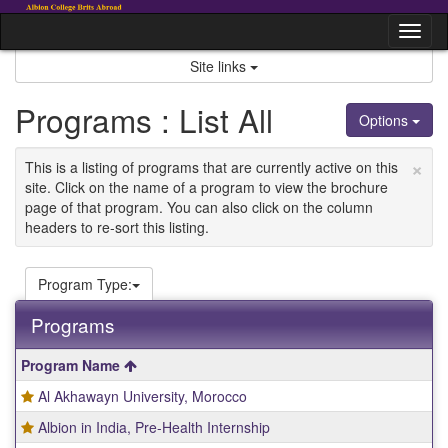
Skip
to
Tog
content
nav
Site links
Programs : List All
Options
×
This is a listing of programs that are currently active on this
site. Click on the name of a program to view the brochure
page of that program. You can also click on the column
headers to re-sort this listing.
Program Type:
Programs
This
Program Name
table
Al Akhawayn University, Morocco
shows
a
Albion in India, Pre-Health Internship
list