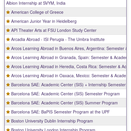
Albion Internship at SVYM, India
of
programs.
American College of Greece
American Junior Year in Heidelberg
API Theater Arts at FSU London Study Center
Arcadia Abroad - ISI Perugia - The Umbra Institute
Arcos Learning Abroad in Buenos Aires, Argentina: Semester &
Arcos Learning Abroad in Granada, Spain: Semester & Academi
Arcos Learning Abroad in Heredia, Costa Rica: Semester & Aca
Arcos Learning Abroad in Oaxaca, Mexico: Semester & Academi
Barcelona SAE: Academic Center (SIS) + Internship Semester P
Barcelona SAE: Academic Center (SIS) Semester Program
Barcelona SAE: Academic Center (SIS) Summer Program
Barcelona SAE: BaPIS Semester Program at the UPF
Boston University Dublin Internship Program
Boston University London Internship Program