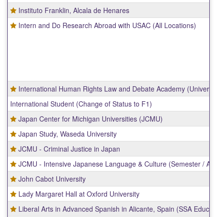
Instituto Franklin, Alcala de Henares
Intern and Do Research Abroad with USAC (All Locations)
International Human Rights Law and Debate Academy (Universit
International Student (Change of Status to F1)
Japan Center for Michigan Universities (JCMU)
Japan Study, Waseda University
JCMU - Criminal Justice in Japan
JCMU - Intensive Japanese Language & Culture (Semester / AY)
John Cabot University
Lady Margaret Hall at Oxford University
Liberal Arts in Advanced Spanish in Alicante, Spain (SSA Educat