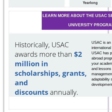
Yearlong
LEARN MORE ABOUT THE USAC SE
UNIVERSITY PROGR
Historically, USAC
USAC is an 
internationa
awards more than
$2
USAC has pro
abroad prog
million in
your academi
and lessons t
scholarships, grants,
management,
adaptability s
and
development
discounts
annually.