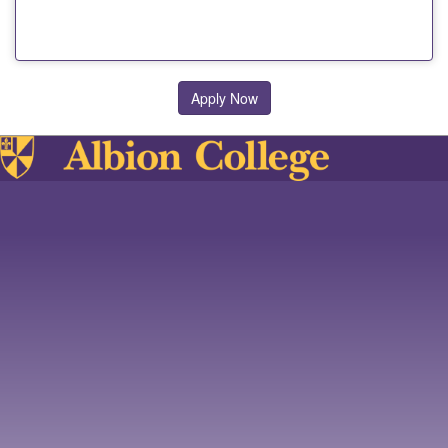
Apply Now