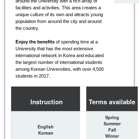
around the University with a rich array of
facilities and activities. This area creates a
unique culture of its own and attracts young
population from around the city and around
the country.
Enjoy the benefits
of spending time at a
University that has the most extensive
international network in Korea and educated
the largest number of international students
among Korean Universities, with over 4,500
students in 2017.
Instruction
Terms available
Spring
Summer
English
Fall
Korean
Winter