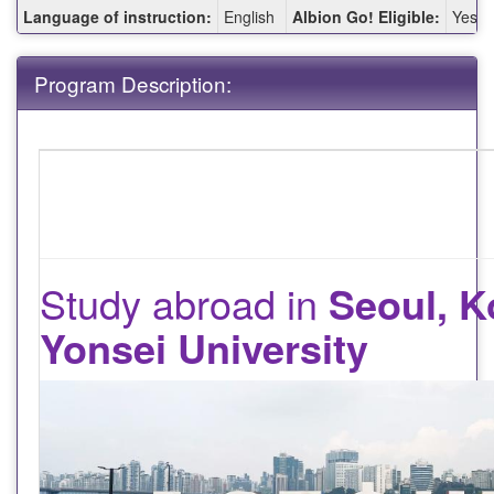
Fact
Language of instruction:
English
Albion Go! Eligible:
Yes
Sheet:
Program Description:
Study abroad in
Seoul, K
Yonsei University