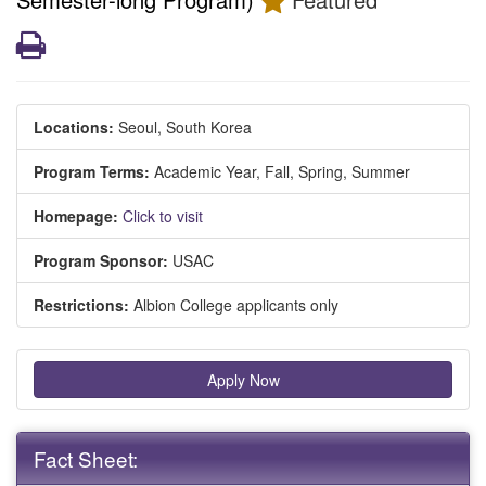
Print
Locations:
Seoul, South Korea
Program Terms:
Academic Year,
Fall,
Spring,
Summer
Homepage:
Click to visit
Program Sponsor:
USAC
Restrictions:
Albion College applicants only
Apply Now
Fact Sheet: