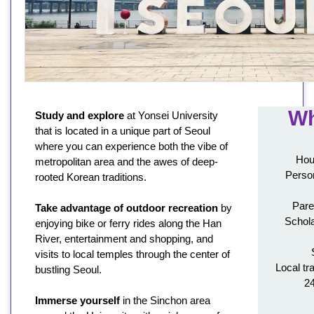
Wh
Study and explore
at Yonsei University
that is located in a unique part of Seoul
where you can experience both the vibe of
Hou
metropolitan area and the awes of deep-
Person
rooted Korean traditions.
Pare
Take advantage of outdoor recreation
by
Schola
enjoying bike or ferry rides along the Han
River, entertainment and shopping, and
visits to local temples through the center of
Local tr
bustling Seoul.
2
Immerse yourself
in the Sinchon area