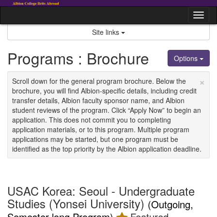
Skip
to
Tog
content
nav
Site links
Programs : Brochure
Options
×
Scroll down for the general program brochure. Below the
brochure, you will find Albion-specific details, including credit
transfer details, Albion faculty sponsor name, and Albion
student reviews of the program. Click “Apply Now” to begin an
application. This does not commit you to completing
application materials, or to this program. Multiple program
applications may be started, but one program must be
identified as the top priority by the Albion application deadline.
USAC Korea: Seoul - Undergraduate
Studies (Yonsei University)
(Outgoing,
Semester-long Program)
Featured