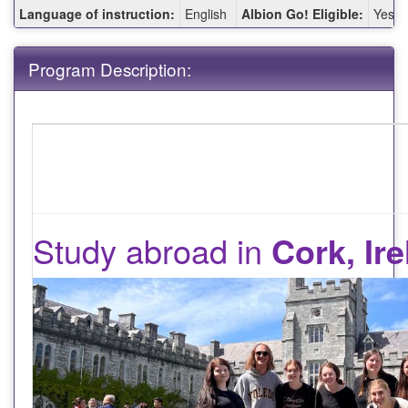
Fact
Language of instruction:
English
Albion Go! Eligible:
Yes
Sheet:
Program Description:
Study abroad in
Cork, Ir