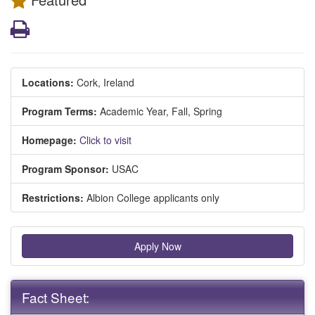
Print
Locations:
Cork, Ireland
Program Terms:
Academic Year,
Fall,
Spring
Homepage:
Click to visit
Program Sponsor:
USAC
Restrictions:
Albion College applicants only
Apply Now
Fact Sheet: