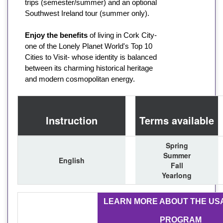
trips (semester/summer) and an optional
Southwest Ireland tour (summer only).
Enjoy the benefits
of living in Cork City-
one of the Lonely Planet World's Top 10
Cities to Visit- whose identity is balanced
between its charming historical heritage
and modern cosmopolitan energy.
Instruction
Terms available
Spring
Summer
English
Fall
Yearlong
LEARN MORE ABOUT THE US
PROGRAM