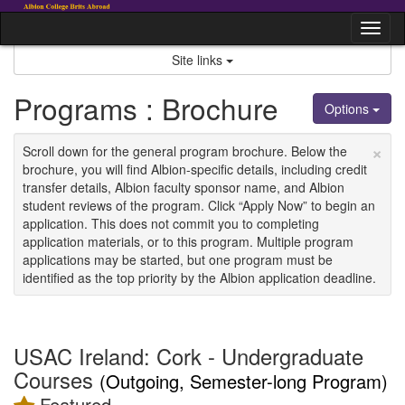
Skip
to
Tog
content
nav
Site links
Programs : Brochure
Options
×
Scroll down for the general program brochure. Below the
brochure, you will find Albion-specific details, including credit
transfer details, Albion faculty sponsor name, and Albion
student reviews of the program. Click “Apply Now” to begin an
application. This does not commit you to completing
application materials, or to this program. Multiple program
applications may be started, but one program must be
identified as the top priority by the Albion application deadline.
USAC Ireland: Cork - Undergraduate
Courses
(Outgoing, Semester-long Program)
Featured