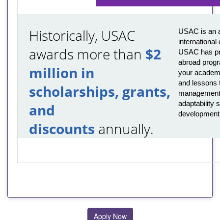
Historically, USAC
USAC is an a
international
awards more than
$2
USAC has pro
abroad progr
million in
your academi
and lessons t
scholarships, grants,
management,
adaptability s
and
development
discounts
annually.
Apply Now