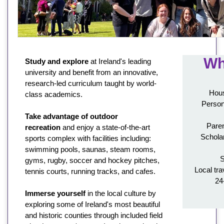
Wh
Study and explore
at Ireland's leading
university and benefit from an innovative,
research-led curriculum taught by world-
Hous
class academics.
Person
Take advantage of outdoor
Paren
recreation
and enjoy a state-of-the-art
Schola
sports complex with facilities including:
swimming pools, saunas, steam rooms,
S
gyms, rugby, soccer and hockey pitches,
Local tra
tennis courts, running tracks, and cafes.
24
Immerse yourself
in the local culture by
exploring some of Ireland's most beautiful
and historic counties through included field