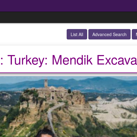
List All
Advanced Search
: Turkey: Mendik Excava