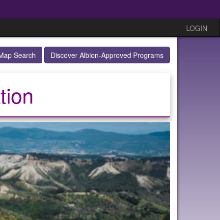
LOGIN
Map Search
Discover Albion-Approved Programs
tion