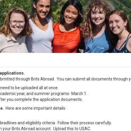
applications.
bmitted through Brits Abroad. You can submit all documents through yo
 need to be uploaded all at once.
, academic year, and summer programs- March 1.
 after you complete the application documents.
ce.
Here are some important details:
dlines and eligibility criteria. Follow their process carefully.
 in your Brits Abroad account. Upload this to USAC.