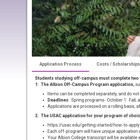
Application Process
Costs / Scholarships
Students studying off-campus must complete two 
1: The Albion Off-Campus Program application,
su
Items can be completed separately, and do not
Deadlines
: Spring programs- October 1. Fall
Applications are processed on a rolling basis,
2: The USAC application for your program of choi
https://usac.edu/getting-started/how-to-apply
Each off-program will have unique application dea
Your Albion College transcript will be available