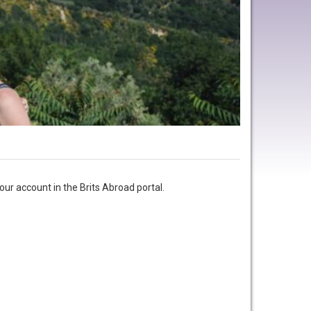
ur account in the Brits Abroad portal.