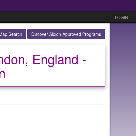
LOGIN
Map Search
Discover Albion-Approved Programs
ndon, England -
n