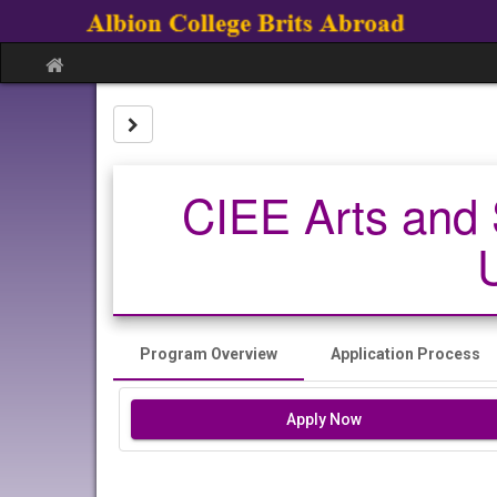
Skip
to
content
Site
home
Site page expand/collapse
CIEE Arts and 
Program Overview
Application Process
Apply Now