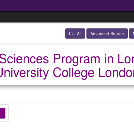
List All
Advanced Search
Sciences Program in Lo
University College Londo