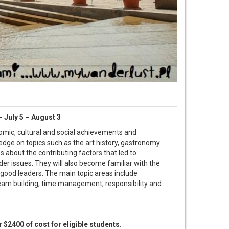
 July 5 – August 3
nomic, cultural and social achievements and
edge on topics such as the art history, gastronomy
s about the contributing factors that led to
der issues. They will also become familiar with the
 good leaders. The main topic areas include
 team building, time management, responsibility and
r $2400 of cost for eligible students.