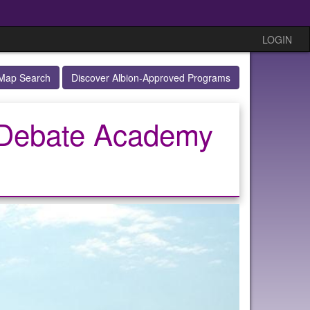
LOGIN
Map Search
Discover Albion-Approved Programs
/ Debate Academy