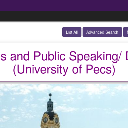
List All
Advanced Search
s and Public Speaking
(University of Pecs)