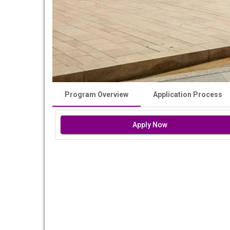
Program Overview
Application Process
Apply Now