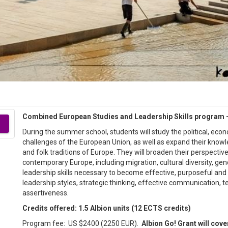
Combined European Studies and Leadership Skills program –
During the summer school, students will study the political, eco
challenges of the European Union, as well as expand their knowl
and folk traditions of Europe. They will broaden their perspective
contemporary Europe, including migration, cultural diversity, gen
leadership skills necessary to become effective, purposeful and
leadership styles, strategic thinking, effective communication,
assertiveness.
Credits offered: 1.5 Albion units (12 ECTS credits)
Program fee: US $2400 (2250 EUR).
Albion Go! Grant will cove