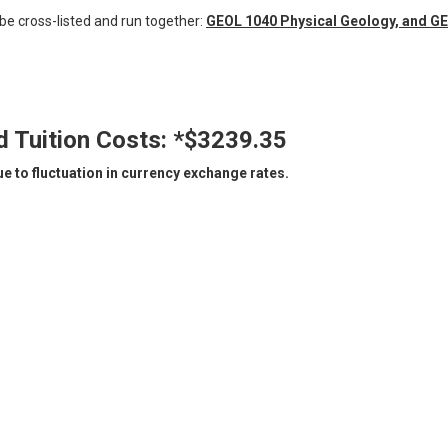
 be cross-listed and run together:
GEOL 1040 Physical Geology, and GE
d Tuition Costs:
*$3239.35
 to fluctuation in currency exchange rates.​