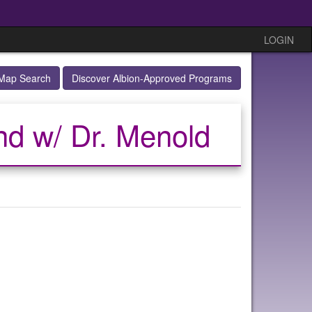
LOGIN
Map Search
Discover Albion-Approved Programs
nd w/ Dr. Menold