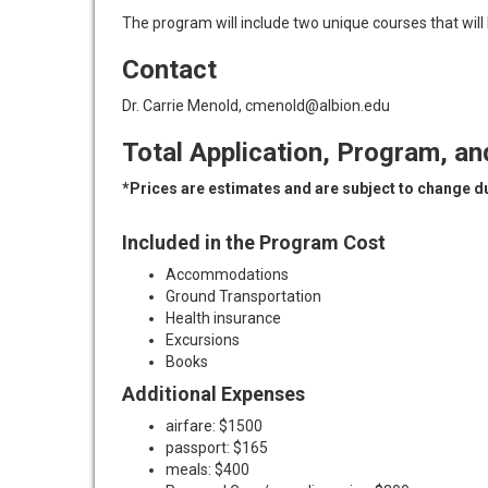
The program will include two unique courses that will
Contact
Dr. Carrie Menold, cmenold@albion.edu
Total Application, Program, an
*Prices are estimates and are subject to change due
Included in the Program Cost
Accommodations
Ground Transportation
Health insurance
Excursions
Books
Additional Expenses
airfare: $1500
passport: $165
meals: $400