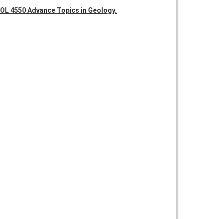
OL 4550 Advance Topics in Geology.