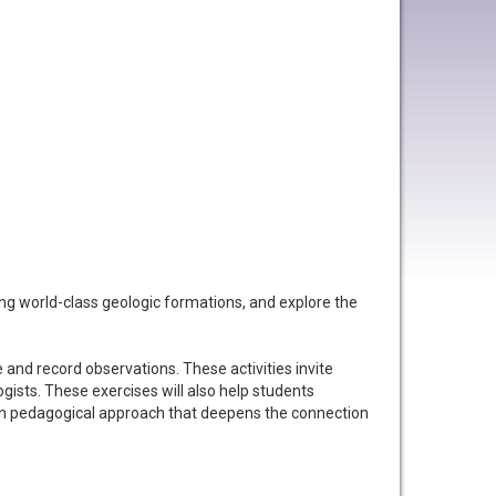
ng world-class geologic formations, and explore the
e and record observations. These activities invite
ogists. These exercises will also help students
roven pedagogical approach that deepens the connection