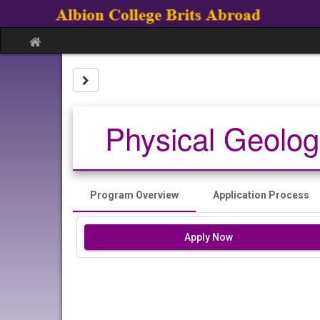
Skip
to
content
Site
home
Site page expand/collapse
Physical Geolog
Program Overview
Application Process
Apply Now