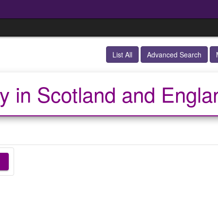
List All
Advanced Search
y in Scotland and Engla