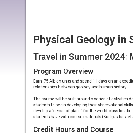
Physical Geology in 
Travel in Summer 2024:
Program Overview
Earn .75 Albion units and spend 11 days on an expedi
relationships between geology and human history.
The course will be built around a series of activities 
students to begin developing their observational skill
develop a "sense of place" for the world-class locati
students have with course materials (Kudryavtsev et a
Credit Hours and Course