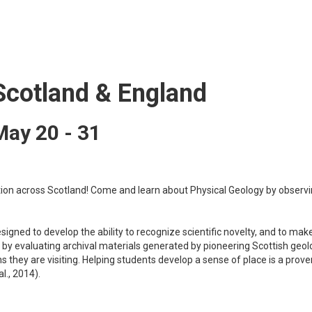
Scotland & England
May 20 - 31
tion across Scotland! Come and learn about Physical Geology by observi
designed to develop the ability to recognize scientific novelty, and to mak
s by evaluating archival materials generated by pioneering Scottish geol
ons they are visiting. Helping students develop a sense of place is a p
l., 2014).