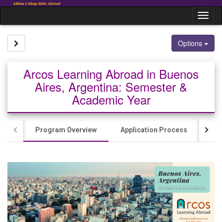
Skip
to
Tog
content
nav
Site page expand/collapse
Options
Arcos Learning Abroad in Buenos
Aires, Argentina: Semester &
Academic Year
Program Overview
Application Process
Cos