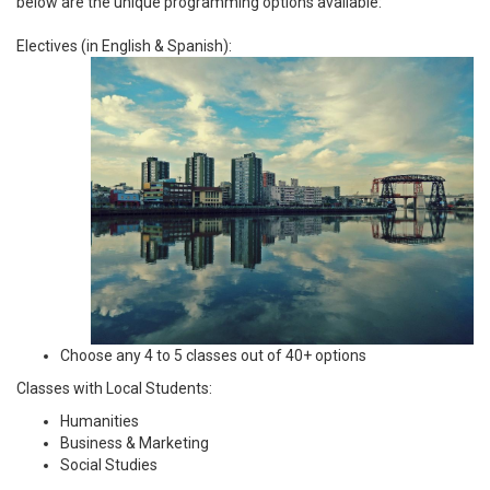
below are the unique programming options available:
Electives (in English & Spanish):
Choose any 4 to 5 classes out of 40+ options
Classes with Local Students:
Humanities
Business & Marketing
Social Studies