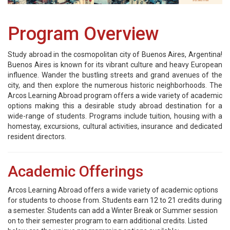
Program Overview
Study abroad in the cosmopolitan city of Buenos Aires, Argentina!
Buenos Aires is known for its vibrant culture and heavy European
influence. Wander the bustling streets and grand avenues of the
city, and then explore the numerous historic neighborhoods. The
Arcos Learning Abroad program offers a wide variety of academic
options making this a desirable study abroad destination for a
wide-range of students. Programs include tuition, housing with a
homestay, excursions, cultural activities, insurance and dedicated
resident directors.
Academic Offerings
Arcos Learning Abroad offers a wide variety of academic options
for students to choose from. Students earn 12 to 21 credits during
a semester. Students can add a Winter Break or Summer session
on to their semester program to earn additional credits. Listed