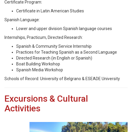
Certificate Program:
Certificate in Latin American Studies
Spanish Language:
Lower and upper division Spanish language courses
Internships, Practicum, Directed Research:
Spanish & Community Service Internship
Practices for Teaching Spanish as a Second Language
Directed Research (in English or Spanish)
Boat Building Workshop
Spanish Media Workshop
Schools of Record: University of Belgrano & ESEADE University
Excursions & Cultural
Activities