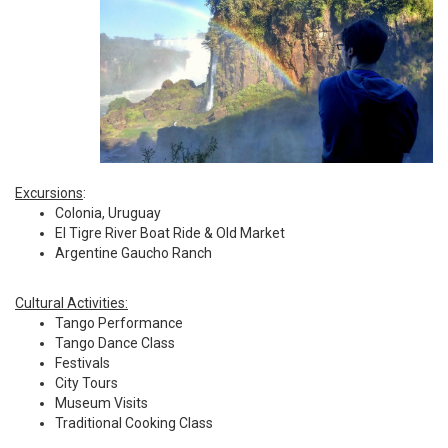
Excursions
:
Colonia, Uruguay
El Tigre River Boat Ride & Old Market
Argentine Gaucho Ranch
Cultural Activities:
Tango Performance
Tango Dance Class
Festivals
City Tours
Museum Visits
Traditional Cooking Class