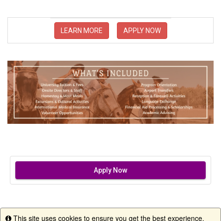
LEARN MORE
APPLY NOW
Apply Now
This site uses cookies to ensure you get the best experience.
Info