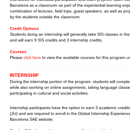
Barcelona as a classroom as part of the experiential learning exper
combination of lectures, field trips, guest speakers, as well as pr
by the students outside the classroom.
Credit Options
Students doing an internship will generally take SIS classes in the
and will earn 9 SIS credits and 3 internship credits.
Courses
Please
click here
to view the available courses for this program 
INTERNSHIP
During the internship portion of the program, students will comple
while also working on online assignments, taking language class
participating in cultural and social activities.
Internship participants have the option to earn 3 academic credits
(JU) and are required to enroll in the Global Internship Experien
Barcelona SAE website.