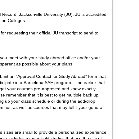
 Record, Jacksonville University (JU). JU is accredited
 on Colleges.
r requesting their official JU transcript to send to
ou meet with your study abroad office and/or your
nsparent as possible about your plans.
ubmit an “Approval Contact for Study Abroad” form that
articipate in a Barcelona SAE program. The earlier that
to get your courses pre-approved and know exactly
ase remember that it is best to get multiple back up
ting up your class schedule or during the add/drop
inor, as well as courses that may fulfill your general
s sizes are small to provide a personalized experience
rse includes various field studies that use the city of