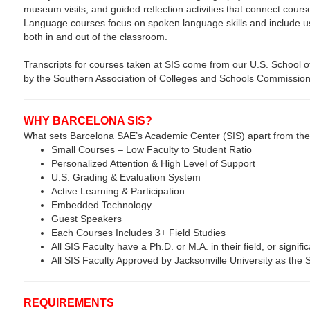
museum visits, and guided reflection activities that connect cours
Language courses focus on spoken language skills and include usef
both in and out of the classroom.
Transcripts for courses taken at SIS come from our U.S. School of
by the Southern Association of Colleges and Schools Commission
WHY BARCELONA SIS?
What sets Barcelona SAE’s Academic Center (SIS) apart from the
Small Courses – Low Faculty to Student Ratio
Personalized Attention & High Level of Support
U.S. Grading & Evaluation System
Active Learning & Participation
Embedded Technology
Guest Speakers
Each Courses Includes 3+ Field Studies
All SIS Faculty have a Ph.D. or M.A. in their field, or signific
All SIS Faculty Approved by Jacksonville University as the
REQUIREMENTS