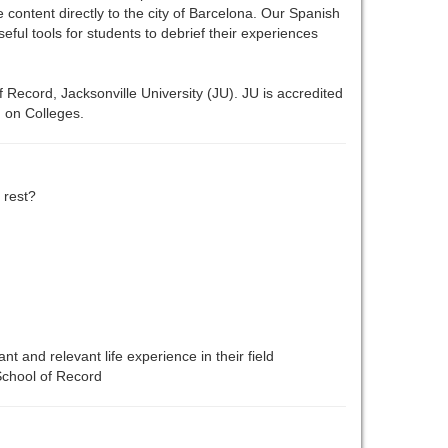
e content directly to the city of Barcelona. Our Spanish
ul tools for students to debrief their experiences
 Record, Jacksonville University (JU). JU is accredited
 on Colleges.
 rest?
ant and relevant life experience in their field
 School of Record