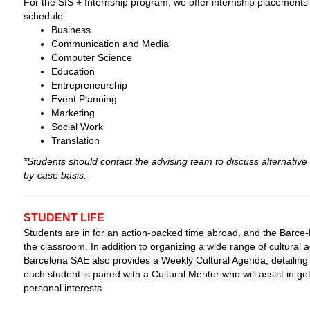
For the SIS + Internship program, we offer internship placements o
schedule:
Business
Communication and Media
Computer Science
Education
Entrepreneurship
Event Planning
Marketing
Social Work
Translation
*Students should contact the advising team to discuss alternative 
by-case basis.
STUDENT LIFE
Students are in for an action-packed time abroad, and the Barce-L
the classroom. In addition to organizing a wide range of cultural ac
Barcelona SAE also provides a Weekly Cultural Agenda, detailing 
each student is paired with a Cultural Mentor who will assist in get
personal interests.