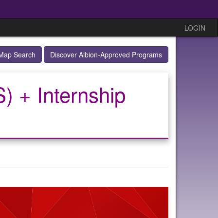
LOGIN
Map Search
Discover Albion-Approved Programs
) + Internship