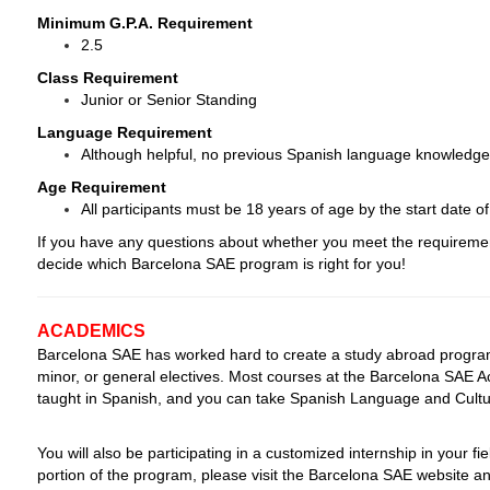
Minimum G.P.A. Requirement
2.5
Class Requirement
Junior or Senior Standing
Language Requirement
Although helpful, no previous Spanish language knowledge 
Age Requirement
All participants must be 18 years of age by the start date o
If you have any questions about whether you meet the requiremen
decide which Barcelona SAE program is right for you!
ACADEMICS
Barcelona SAE has worked hard to create a study abroad program 
minor, or general electives. Most courses at the Barcelona SAE A
taught in Spanish, and you can take Spanish Language and Cultur
You will also be participating in a customized internship in your fi
portion of the program, please visit the Barcelona SAE website and