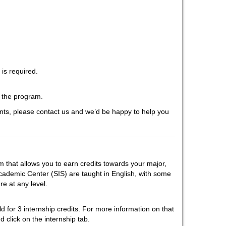
is required.
f the program.
ts, please contact us and we’d be happy to help you
that allows you to earn credits towards your major,
cademic Center (SIS) are taught in English, with some
e at any level.
eld for 3 internship credits. For more information on that
 click on the internship tab.