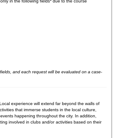
nly in the following fields* due to the course
fields, and each request will be evaluated on a case-
ocal experience will extend far beyond the walls of
tivities that immerse students in the local culture,
events happening throughout the city. In addition,
ting involved in clubs and/or activities based on their