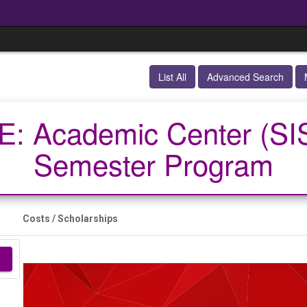
List All
Advanced Search
: Academic Center (SIS
Semester Program
Costs / Scholarships