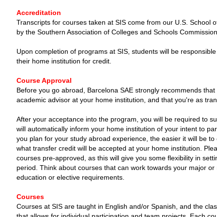
Accreditation
Transcripts for courses taken at SIS come from our U.S. School of
by the Southern Association of Colleges and Schools Commission
Upon completion of programs at SIS, students will be responsible fo
their home institution for credit.
Course Approval
Before you go abroad, Barcelona SAE strongly recommends that y
academic advisor at your home institution, and that you're as tra
After your acceptance into the program, you will be required to s
will automatically inform your home institution of your intent to p
you plan for your study abroad experience, the easier it will be 
what transfer credit will be accepted at your home institution. Ple
courses pre-approved, as this will give you some flexibility in set
period. Think about courses that can work towards your major or m
education or elective requirements.
Courses
Courses at SIS are taught in English and/or Spanish, and the clas
that allows for individual participation and team projects. Each cou