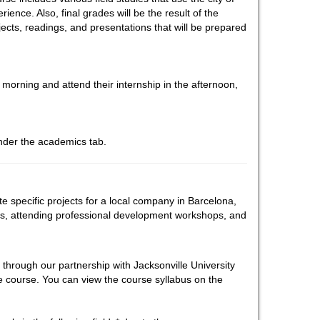
ience. Also, final grades will be the result of the
ojects, readings, and presentations that will be prepared
 morning and attend their internship in the afternoon,
under the academics tab.
te specific projects for a local company in Barcelona,
es, attending professional development workshops, and
 through our partnership with Jacksonville University
ce course. You can view the course syllabus on the