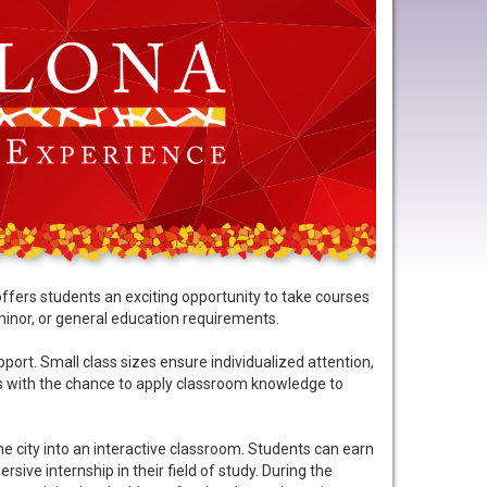
fers students an exciting opportunity to take courses
minor, or general education requirements.
rt. Small class sizes ensure individualized attention,
nts with the chance to apply classroom knowledge to
e city into an interactive classroom. Students can earn
sive internship in their field of study. During the