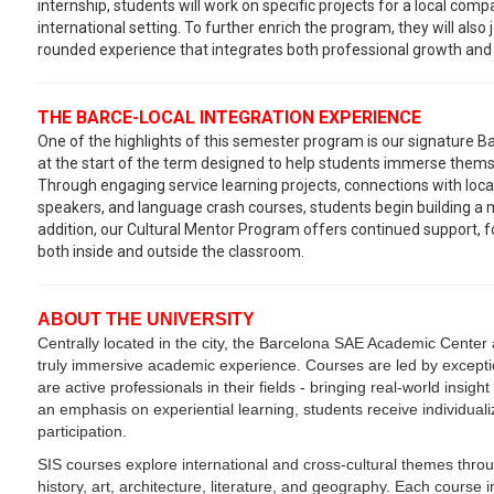
internship, students will work on specific projects for a local com
international setting. To further enrich the program, they will also jo
rounded experience that integrates both professional growth and i
THE BARCE-LOCAL INTEGRATION EXPERIENCE
One of the highlights of this semester program is our signature B
at the start of the term designed to help students immerse themse
Through engaging service learning projects, connections with loca
speakers, and language crash courses, students begin building a m
addition, our Cultural Mentor Program offers continued support, fos
both inside and outside the classroom.
ABOUT THE UNIVERSITY
Centrally located in the city, the Barcelona SAE Academic Center a
truly immersive academic experience. Courses are led by excepti
are active professionals in their fields - bringing real-world insigh
an emphasis on experiential learning, students receive individual
participation.
SIS courses explore international and cross-cultural themes throu
history, art, architecture, literature, and geography. Each cours