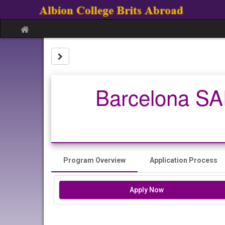
Skip
to
content
Site
home
Site page expand/collapse
Barcelona SAE
Program Overview
Application Process
Apply Now