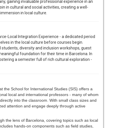
pany, gaining invaluable professional experience in an
in in cultural and social activities, creating a well-
mmersion in local culture.
arce-Local Integration Experience - a dedicated period
lves in the local culture before courses begin.
l students, diversity and inclusion workshops, guest
eaningful foundation for their time in Barcelona. In
tering a semester full of rich cultural exploration -
t the School for International Studies (SIS) offers a
onal local and international professors - many of whom
t directly into the classroom. With small class sizes and
ized attention and engage deeply through active
gh the lens of Barcelona, covering topics such as local
e includes hands-on components such as field studies,