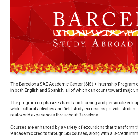
The Barcelona SAE Academic Center (SIS) + Internship Program of
in both English and Spanish, all of which can count toward major, 
The program emphasizes hands-on learning and personalized suppo
while cultural activities and field study excursions provide stude
real-world experiences throughout Barcelona.
Courses are enhanced by a variety of excursions that transform th
9 academic credits through SIS courses, along with a 3-credit immer