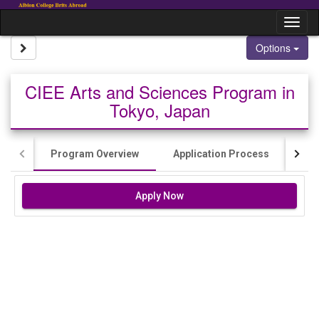
Skip to content
Tog
Site page expand/collapse
Options
CIEE Arts and Sciences Program in
Tokyo, Japan
Program Overview
Application Process
Cos
Apply Now