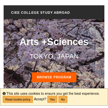
CIEE COLLEGE STUDY ABROAD
Arts +Sciences
TOKYO, JAPAN
BROWSE PROGRAM
This site uses cookies to ensure you get the best experience.
Info
Accept?
Read cookie policy
Yes
No