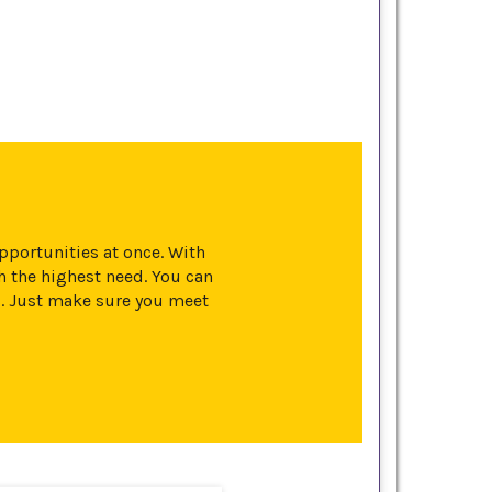
opportunities at once. With
 the highest need. You can
s. Just make sure you meet