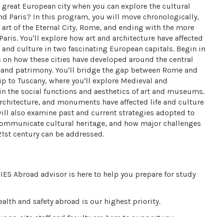
great European city when you can explore the cultural
d Paris? In this program, you will move chronologically,
t art of the Eternal City, Rome, and ending with the more
Paris. You'll explore how art and architecture have affected
 and culture in two fascinating European capitals. Begin in
 on how these cities have developed around the central
ge and patrimony. You'll bridge the gap between Rome and
rip to Tuscany, where you'll explore Medieval and
in the social functions and aesthetics of art and museums.
architecture, and monuments have affected life and culture
ill also examine past and current strategies adopted to
communicate cultural heritage, and how major challenges
1st century can be addressed.
IES Abroad advisor is here to help you prepare for study
alth and safety abroad is our highest priority.