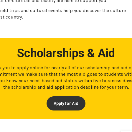
r on-site staff and faculty are here to support you.
ield trips and cultural events help you discover the culture
st country.
Scholarships & Aid
 you to apply online for nearly all of our scholarship and aid 
tment we make sure that the most aid goes to students with
t you know your need-based aid status within five business day
the scholarship and aid application deadline for your term.
Apply for Aid