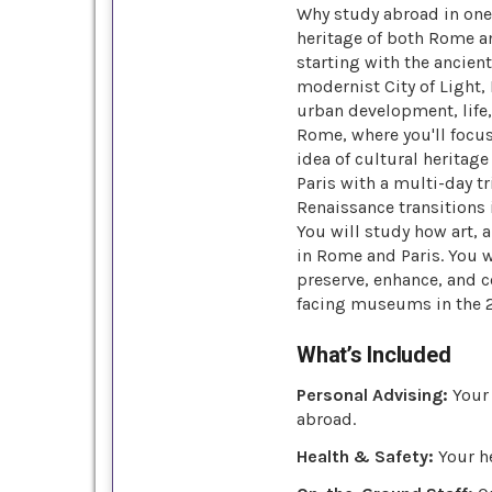
Why study abroad in one 
heritage of both Rome an
starting with the ancien
modernist City of Light, 
urban development, life,
Rome, where you'll focus
idea of cultural herita
Paris with a multi-day t
Renaissance transitions 
You will study how art, 
in Rome and Paris. You w
preserve, enhance, and 
facing museums in the 2
What’s Included
Personal Advising:
Your 
abroad.
Health & Safety:
Your he