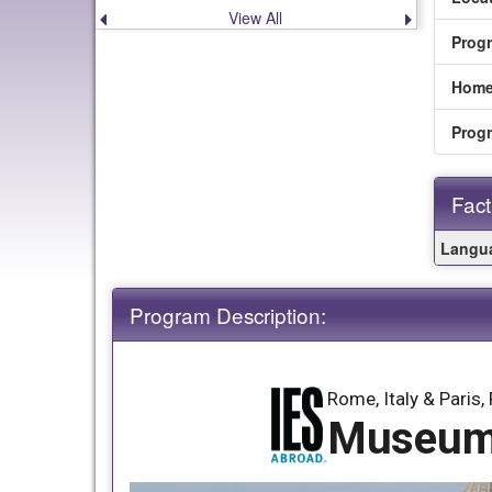
View All
Previous
Next
announcement
announce
Prog
Home
Prog
Fact
Fact
Langua
Sheet
Program Description:
Rome, Italy & Paris,
Museums