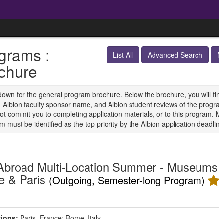
grams :
List All
Advanced Search
chure
down for the general program brochure. Below the brochure, you will find 
s, Albion faculty sponsor name, and Albion student reviews of the progra
ot commit you to completing application materials, or to this program. 
 must be identified as the top priority by the Albion application deadli
Abroad Multi-Location Summer - Museums, 
 & Paris
(Outgoing, Semester-long Program)
ions:
Paris, France;
Rome, Italy