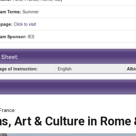
ment
ram Terms:
Summer
page:
Click to visit
ram Sponsor:
IES
 Sheet:
ge of instruction:
English
Albi
:
 France
, Art & Culture in Rome 