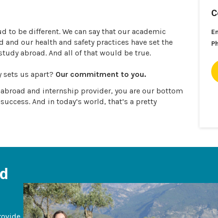
C
ud to be different. We can say that our academic
E
and our health and safety practices have set the
P
 study abroad. And all of that would be true.
y sets us apart?
Our commitment to you.
y abroad and internship provider, you are our bottom
 success. And in today’s world, that’s a pretty
ad
rovide