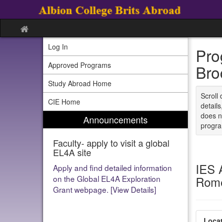
Skip
to
content
Site
home
Log In
Pro
Approved Programs
Bro
Study Abroad Home
Scroll 
CIE Home
detail
does n
Announcements
program
Faculty- apply to visit a global
Faculty- apply to run a global
EL4A site
EL4A program
IES 
Apply and find detailed information
[View Details]
on the Global EL4A Exploration
Rome
Grant webpage. [View Details]
Locat