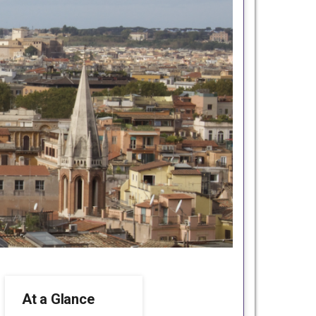
At a Glance