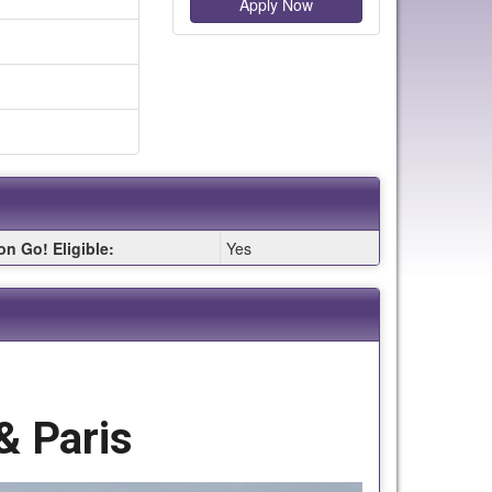
Apply Now
on Go! Eligible:
Yes
& Paris