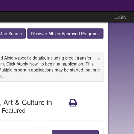
LOGIN
Map Search
Discover Albion-Approved Programs
×
Albion-specific details, including credit transfer
m. Click “Apply Now” to begin an application. This
Multiple program applications may be started, but one
ne.
Art & Culture in
Print
Featured