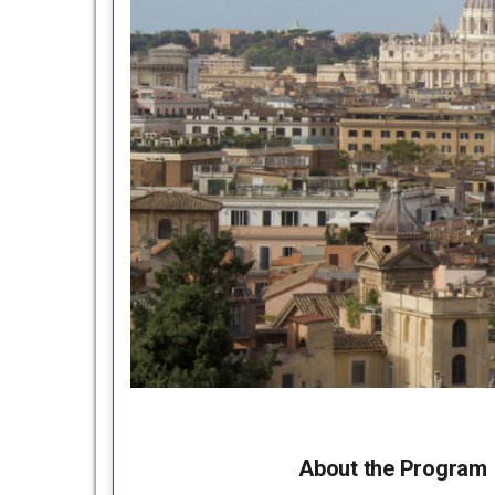
About the Program