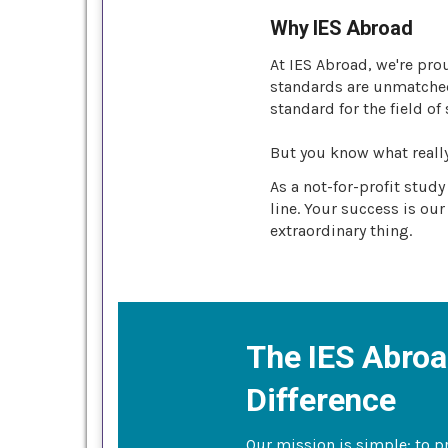
Why IES Abroad
At IES Abroad, we're pro
standards are unmatched 
standard for the field of
But you know what reall
As a not-for-profit stud
line. Your success is our
extraordinary thing.
The IES Abro
Difference
Our mission is simple: to p