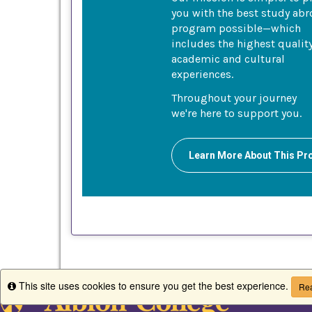
you with the best study ab
program possible—which
includes the highest qualit
academic and cultural
experiences.
Throughout your journey
we're here to support you.
Learn More About This P
This site uses cookies to ensure you get the best experience.
Info
Rea