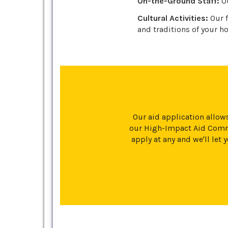
On-the-Ground Staff:
Ou
Cultural Activities:
Our f
and traditions of your ho
Our aid application allows
our High-Impact Aid Commi
apply at any and we'll le