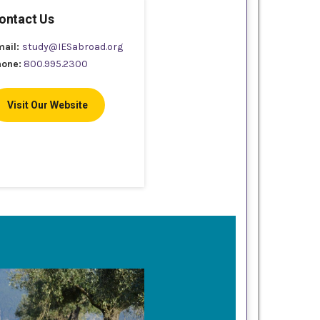
ontact Us
mail:
study@IESabroad.org
hone:
800.995.2300
Visit Our Website