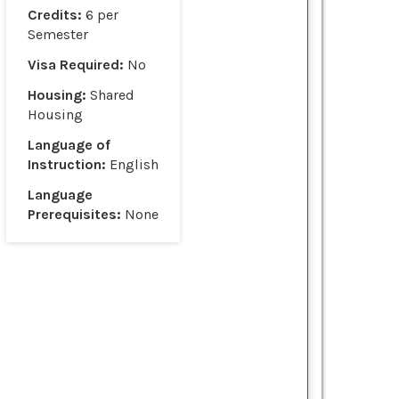
Credits:
6 per
Semester
Visa Required:
No
Housing:
Shared
Housing
Language of
Instruction:
English
Language
Prerequisites:
None