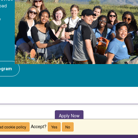
road
y
rogram
Apply Now
Accept?
d cookie policy
Yes
No